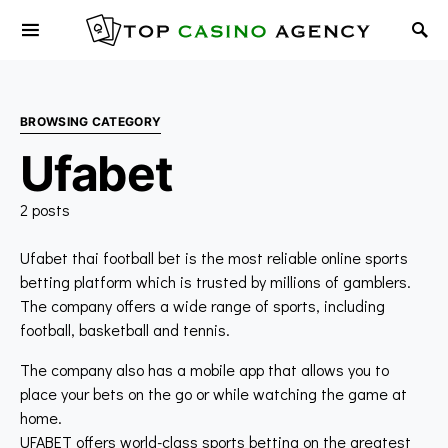
BROWSING CATEGORY
Ufabet
2 posts
Ufabet thai football bet is the most reliable online sports
betting platform which is trusted by millions of gamblers.
The company offers a wide range of sports, including
football, basketball and tennis.
The company also has a mobile app that allows you to
place your bets on the go or while watching the game at
home.
UFABET offers world-class sports betting on the greatest