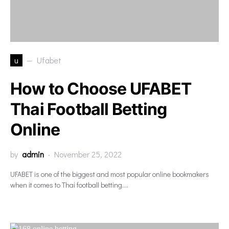
u
Ufabet
How to Choose UFABET
Thai Football Betting
Online
by
admin
November 25, 2022
UFABET is one of the biggest and most popular online bookmakers
when it comes to Thai football betting.…