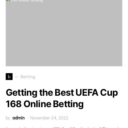
b
Betting
Getting the Best UEFA Cup
168 Online Betting
by
admin
November 24, 2022