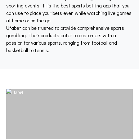
sporting events. It is the best sports betting app that you
can use to place your bets even while watching live games
at home or on the go.
Ufabet can be trusted to provide comprehensive sports
gambling. Their products cater to customers with a
passion for various sports, ranging from football and
basketball to tennis.