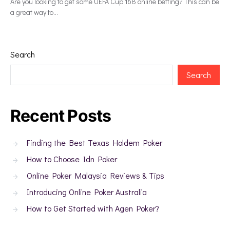
Are you looking to get some UEFA Cup 168 online betting? This can be
a great way to…
Search
Search
Recent Posts
Finding the Best Texas Holdem Poker
How to Choose Idn Poker
Online Poker Malaysia Reviews & Tips
Introducing Online Poker Australia
How to Get Started with Agen Poker?