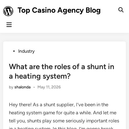
Skip
Top Casino Agency Blog
to
Ope
Sear
content
Main
Menu
Posted
Industry
in
What are the roles of a shunt in
a heating system?
by
shalonda
•
May 11, 2026
Hey there! As a shunt supplier, I’ve been in the
heating system game for quite a while. And let me
tell you, shunts play some seriously important roles
in a heating system. In this blog, I’m gonna break