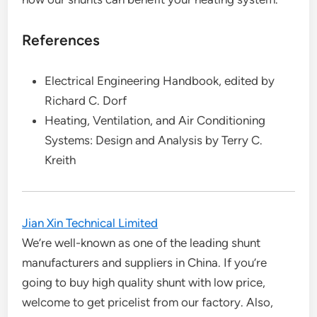
References
Electrical Engineering Handbook, edited by
Richard C. Dorf
Heating, Ventilation, and Air Conditioning
Systems: Design and Analysis by Terry C.
Kreith
Jian Xin Technical Limited
We’re well-known as one of the leading shunt
manufacturers and suppliers in China. If you’re
going to buy high quality shunt with low price,
welcome to get pricelist from our factory. Also,