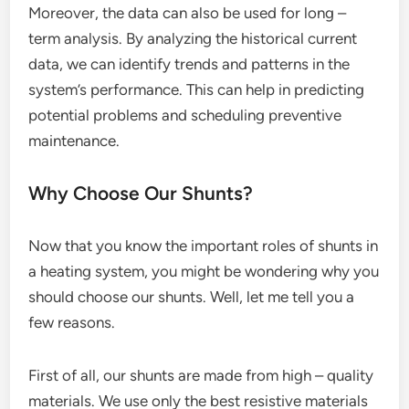
Moreover, the data can also be used for long –
term analysis. By analyzing the historical current
data, we can identify trends and patterns in the
system’s performance. This can help in predicting
potential problems and scheduling preventive
maintenance.
Why Choose Our Shunts?
Now that you know the important roles of shunts in
a heating system, you might be wondering why you
should choose our shunts. Well, let me tell you a
few reasons.
First of all, our shunts are made from high – quality
materials. We use only the best resistive materials