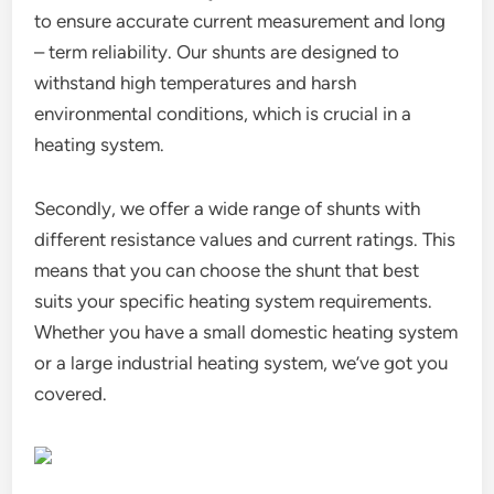
to ensure accurate current measurement and long
– term reliability. Our shunts are designed to
withstand high temperatures and harsh
environmental conditions, which is crucial in a
heating system.
Secondly, we offer a wide range of shunts with
different resistance values and current ratings. This
means that you can choose the shunt that best
suits your specific heating system requirements.
Whether you have a small domestic heating system
or a large industrial heating system, we’ve got you
covered.