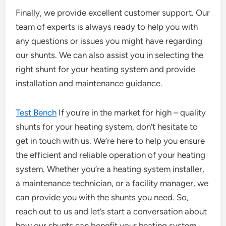
Finally, we provide excellent customer support. Our
team of experts is always ready to help you with
any questions or issues you might have regarding
our shunts. We can also assist you in selecting the
right shunt for your heating system and provide
installation and maintenance guidance.
Test Bench
If you’re in the market for high – quality
shunts for your heating system, don’t hesitate to
get in touch with us. We’re here to help you ensure
the efficient and reliable operation of your heating
system. Whether you’re a heating system installer,
a maintenance technician, or a facility manager, we
can provide you with the shunts you need. So,
reach out to us and let’s start a conversation about
how our shunts can benefit your heating system.