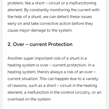
problem, like a short – circuit or a malfunctioning
element. By constantly monitoring the current with
the help of a shunt, we can detect these issues
early on and take corrective action before they
cause major damage to the system.
2. Over – current Protection
Another super important role of a shunt in a
heating system is over – current protection. In a
heating system, there’s always a risk of an over –
current situation. This can happen due to a variety
of reasons, such as a short – circuit in the heating
element, a malfunction in the control circuitry, or an
overload on the system.