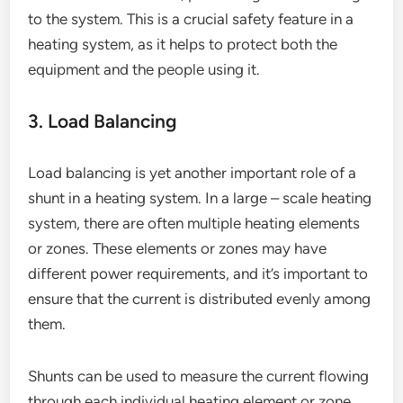
to the system. This is a crucial safety feature in a
heating system, as it helps to protect both the
equipment and the people using it.
3. Load Balancing
Load balancing is yet another important role of a
shunt in a heating system. In a large – scale heating
system, there are often multiple heating elements
or zones. These elements or zones may have
different power requirements, and it’s important to
ensure that the current is distributed evenly among
them.
Shunts can be used to measure the current flowing
through each individual heating element or zone.