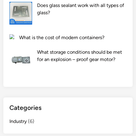
Does glass sealant work with all types of
glass?
What is the cost of modern containers?
What storage conditions should be met
for an explosion – proof gear motor?
Categories
Industry
(6)