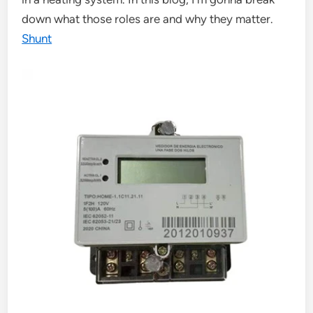
down what those roles are and why they matter.
Shunt