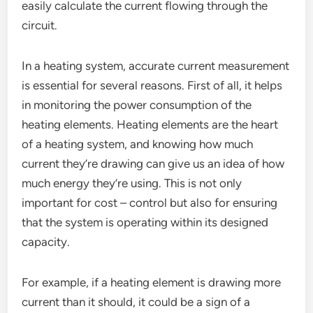
easily calculate the current flowing through the
circuit.
In a heating system, accurate current measurement
is essential for several reasons. First of all, it helps
in monitoring the power consumption of the
heating elements. Heating elements are the heart
of a heating system, and knowing how much
current they’re drawing can give us an idea of how
much energy they’re using. This is not only
important for cost – control but also for ensuring
that the system is operating within its designed
capacity.
For example, if a heating element is drawing more
current than it should, it could be a sign of a