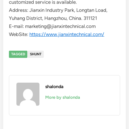
customized service is available.
Address: Jianxin Industry Park, Longtan Load,
Yuhang District, Hangzhou, China. 311121
E-mail: marketing@jianxintechnical.com
WebSite:
https://www.jianxintechnical.com/
TAGGED
SHUNT
shalonda
More by shalonda