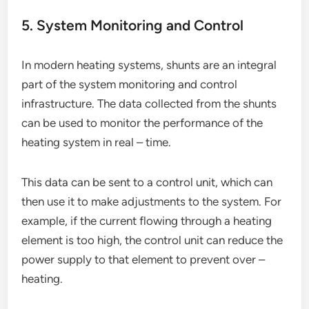
5. System Monitoring and Control
In modern heating systems, shunts are an integral
part of the system monitoring and control
infrastructure. The data collected from the shunts
can be used to monitor the performance of the
heating system in real – time.
This data can be sent to a control unit, which can
then use it to make adjustments to the system. For
example, if the current flowing through a heating
element is too high, the control unit can reduce the
power supply to that element to prevent over –
heating.