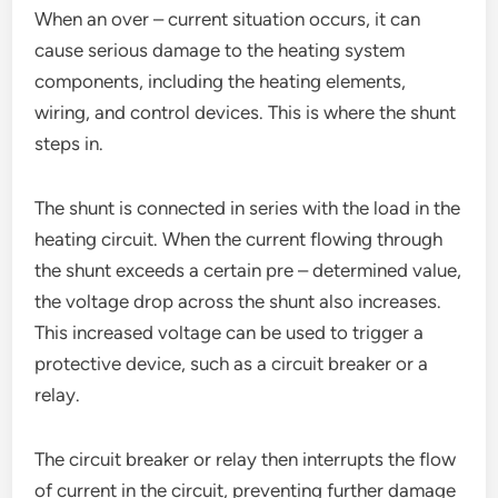
When an over – current situation occurs, it can
cause serious damage to the heating system
components, including the heating elements,
wiring, and control devices. This is where the shunt
steps in.
The shunt is connected in series with the load in the
heating circuit. When the current flowing through
the shunt exceeds a certain pre – determined value,
the voltage drop across the shunt also increases.
This increased voltage can be used to trigger a
protective device, such as a circuit breaker or a
relay.
The circuit breaker or relay then interrupts the flow
of current in the circuit, preventing further damage