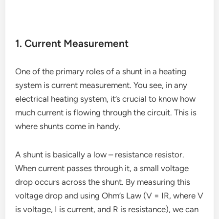
1. Current Measurement
One of the primary roles of a shunt in a heating
system is current measurement. You see, in any
electrical heating system, it’s crucial to know how
much current is flowing through the circuit. This is
where shunts come in handy.
A shunt is basically a low – resistance resistor.
When current passes through it, a small voltage
drop occurs across the shunt. By measuring this
voltage drop and using Ohm’s Law (V = IR, where V
is voltage, I is current, and R is resistance), we can