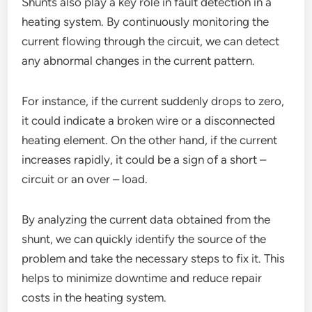
Shunts also play a key role in fault detection in a
heating system. By continuously monitoring the
current flowing through the circuit, we can detect
any abnormal changes in the current pattern.
For instance, if the current suddenly drops to zero,
it could indicate a broken wire or a disconnected
heating element. On the other hand, if the current
increases rapidly, it could be a sign of a short –
circuit or an over – load.
By analyzing the current data obtained from the
shunt, we can quickly identify the source of the
problem and take the necessary steps to fix it. This
helps to minimize downtime and reduce repair
costs in the heating system.