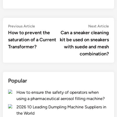
Post
Previous
Nex
Previous Article
Next Article
article:
artic
How to prevent the
Can a sneaker cleaning
navigation
saturation of a Current
kit be used on sneakers
Transformer?
with suede and mesh
combination?
Popular
How to ensure the safety of operators when
using a pharmaceutical aerosol filling machine?
2026 10 Leading Dumpling Machine Suppliers in
the World