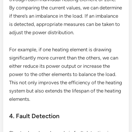
By comparing the current values, we can determine
if there’s an imbalance in the load. If an imbalance
is detected, appropriate measures can be taken to
adjust the power distribution.
For example, if one heating element is drawing
significantly more current than the others, we can
either reduce its power output or increase the
power to the other elements to balance the load.
This not only improves the efficiency of the heating
system but also extends the lifespan of the heating
elements.
4. Fault Detection