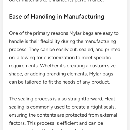
Ease of Handling in Manufacturing
One of the primary reasons Mylar bags are easy to
handle is their flexibility during the manufacturing
process. They can be easily cut, sealed, and printed
on, allowing for customization to meet specific
requirements. Whether it’s creating a custom size,
shape, or adding branding elements, Mylar bags
can be tailored to fit the needs of any product.
The sealing process is also straightforward. Heat
sealing is commonly used to create airtight seals,
ensuring the contents are protected from external
factors. This process is efficient and can be