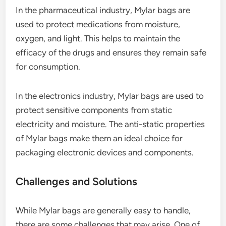
In the pharmaceutical industry, Mylar bags are
used to protect medications from moisture,
oxygen, and light. This helps to maintain the
efficacy of the drugs and ensures they remain safe
for consumption.
In the electronics industry, Mylar bags are used to
protect sensitive components from static
electricity and moisture. The anti-static properties
of Mylar bags make them an ideal choice for
packaging electronic devices and components.
Challenges and Solutions
While Mylar bags are generally easy to handle,
there are some challenges that may arise. One of