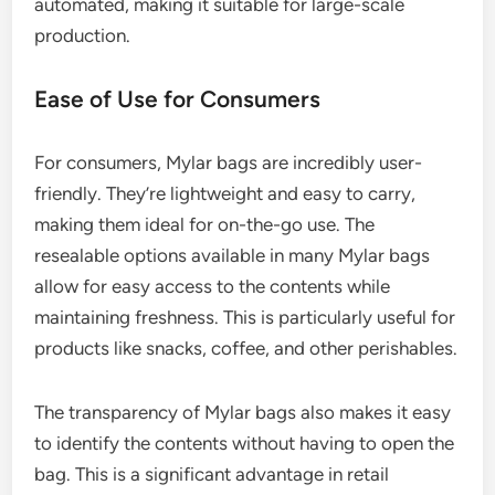
automated, making it suitable for large-scale
production.
Ease of Use for Consumers
For consumers, Mylar bags are incredibly user-
friendly. They’re lightweight and easy to carry,
making them ideal for on-the-go use. The
resealable options available in many Mylar bags
allow for easy access to the contents while
maintaining freshness. This is particularly useful for
products like snacks, coffee, and other perishables.
The transparency of Mylar bags also makes it easy
to identify the contents without having to open the
bag. This is a significant advantage in retail