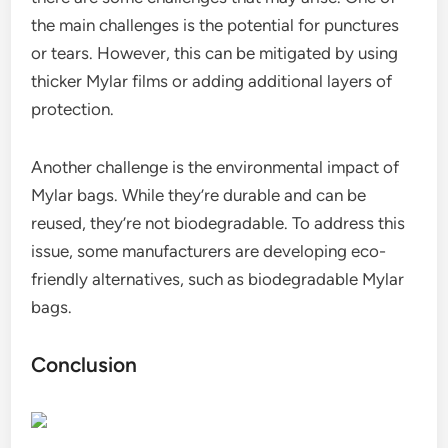
the main challenges is the potential for punctures
or tears. However, this can be mitigated by using
thicker Mylar films or adding additional layers of
protection.
Another challenge is the environmental impact of
Mylar bags. While they’re durable and can be
reused, they’re not biodegradable. To address this
issue, some manufacturers are developing eco-
friendly alternatives, such as biodegradable Mylar
bags.
Conclusion