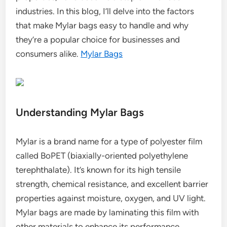
industries. In this blog, I’ll delve into the factors
that make Mylar bags easy to handle and why
they’re a popular choice for businesses and
consumers alike.
Mylar Bags
Understanding Mylar Bags
Mylar is a brand name for a type of polyester film
called BoPET (biaxially-oriented polyethylene
terephthalate). It’s known for its high tensile
strength, chemical resistance, and excellent barrier
properties against moisture, oxygen, and UV light.
Mylar bags are made by laminating this film with
other materials to enhance its performance.