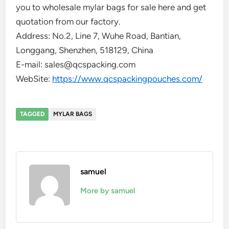
you to wholesale mylar bags for sale here and get
quotation from our factory.
Address: No.2, Line 7, Wuhe Road, Bantian,
Longgang, Shenzhen, 518129, China
E-mail: sales@qcspacking.com
WebSite:
https://www.qcspackingpouches.com/
TAGGED
MYLAR BAGS
samuel
More by samuel