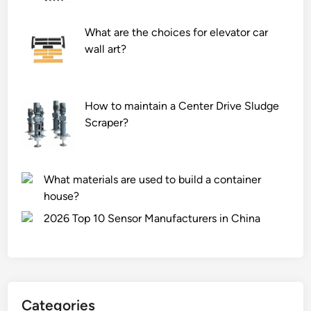
What are the choices for elevator car
wall art?
How to maintain a Center Drive Sludge
Scraper?
What materials are used to build a container
house?
2026 Top 10 Sensor Manufacturers in China
Categories