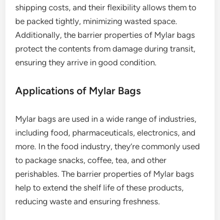
shipping costs, and their flexibility allows them to
be packed tightly, minimizing wasted space.
Additionally, the barrier properties of Mylar bags
protect the contents from damage during transit,
ensuring they arrive in good condition.
Applications of Mylar Bags
Mylar bags are used in a wide range of industries,
including food, pharmaceuticals, electronics, and
more. In the food industry, they’re commonly used
to package snacks, coffee, tea, and other
perishables. The barrier properties of Mylar bags
help to extend the shelf life of these products,
reducing waste and ensuring freshness.