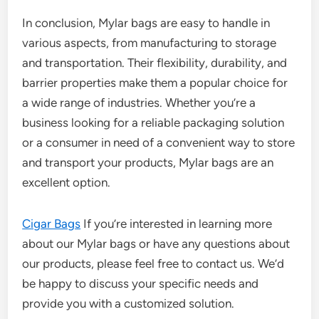
In conclusion, Mylar bags are easy to handle in
various aspects, from manufacturing to storage
and transportation. Their flexibility, durability, and
barrier properties make them a popular choice for
a wide range of industries. Whether you’re a
business looking for a reliable packaging solution
or a consumer in need of a convenient way to store
and transport your products, Mylar bags are an
excellent option.
Cigar Bags
If you’re interested in learning more
about our Mylar bags or have any questions about
our products, please feel free to contact us. We’d
be happy to discuss your specific needs and
provide you with a customized solution.