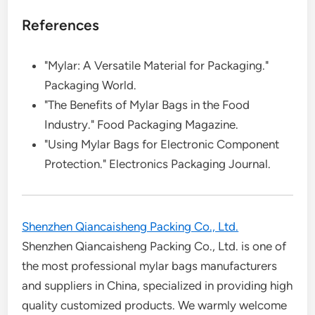
References
"Mylar: A Versatile Material for Packaging."
Packaging World.
"The Benefits of Mylar Bags in the Food
Industry." Food Packaging Magazine.
"Using Mylar Bags for Electronic Component
Protection." Electronics Packaging Journal.
Shenzhen Qiancaisheng Packing Co., Ltd.
Shenzhen Qiancaisheng Packing Co., Ltd. is one of
the most professional mylar bags manufacturers
and suppliers in China, specialized in providing high
quality customized products. We warmly welcome