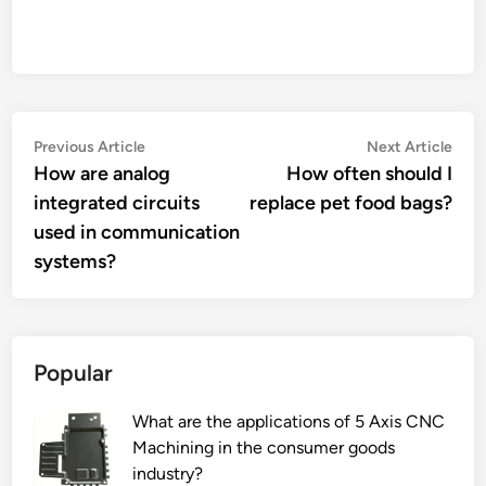
Post
Previous
Nex
Previous Article
Next Article
article:
artic
How are analog
How often should I
navigation
integrated circuits
replace pet food bags?
used in communication
systems?
Popular
What are the applications of 5 Axis CNC
Machining in the consumer goods
industry?