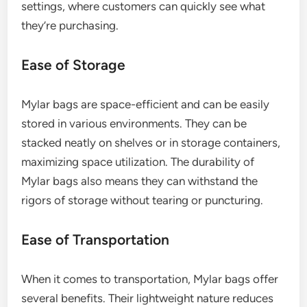
settings, where customers can quickly see what
they’re purchasing.
Ease of Storage
Mylar bags are space-efficient and can be easily
stored in various environments. They can be
stacked neatly on shelves or in storage containers,
maximizing space utilization. The durability of
Mylar bags also means they can withstand the
rigors of storage without tearing or puncturing.
Ease of Transportation
When it comes to transportation, Mylar bags offer
several benefits. Their lightweight nature reduces