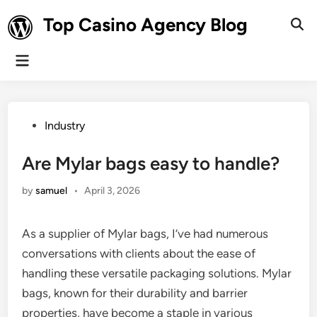
Skip
Top Casino Agency Blog
to
Ope
Sear
content
Main
Menu
Posted
Industry
in
Are Mylar bags easy to handle?
by
samuel
•
April 3, 2026
As a supplier of Mylar bags, I’ve had numerous
conversations with clients about the ease of
handling these versatile packaging solutions. Mylar
bags, known for their durability and barrier
properties, have become a staple in various