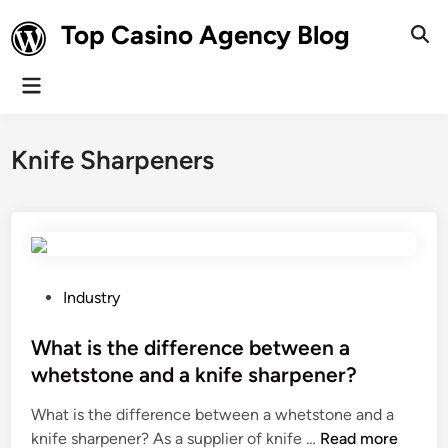
Skip
Top Casino Agency Blog
to
Ope
Sear
content
Main
Menu
Knife Sharpeners
P
Industry
o
s
What is the difference between a
t
whetstone and a knife sharpener?
e
What is the difference between a whetstone and a
d
W
knife sharpener? As a supplier of knife …
Read more
i