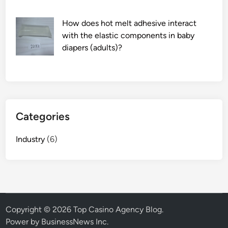
e
How does hot melt adhesive interact
t
with the elastic components in baby
w
diapers (adults)?
e
e
n
a
w
h
Categories
e
t
Industry
(6)
s
t
o
n
e
a
Copyright © 2026
Top Casino Agency Blog
.
n
Power by BusinessNews Inc.