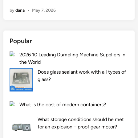
h
n
by
dana
•
May 7, 2026
a
t
i
s
Popular
t
h
2026 10 Leading Dumpling Machine Suppliers in
e
the World
d
i
Does glass sealant work with all types of
f
glass?
f
e
r
What is the cost of modern containers?
e
n
What storage conditions should be met
c
for an explosion – proof gear motor?
e
b